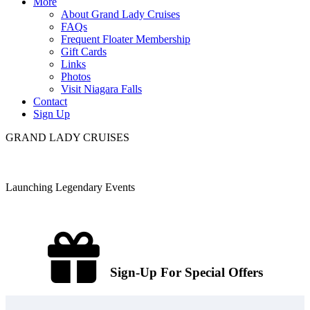
More
About Grand Lady Cruises
FAQs
Frequent Floater Membership
Gift Cards
Links
Photos
Visit Niagara Falls
Contact
Sign Up
GRAND LADY CRUISES
Launching Legendary Events
Sign-Up For Special Offers