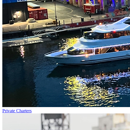
Private Charters