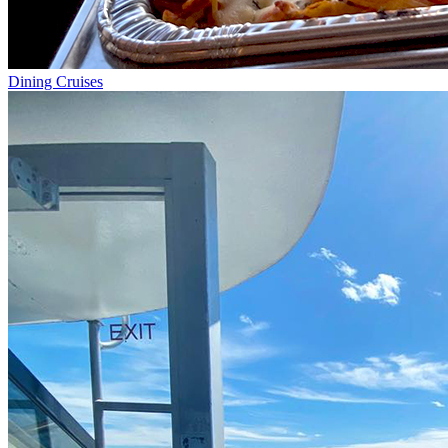
Dining Cruises