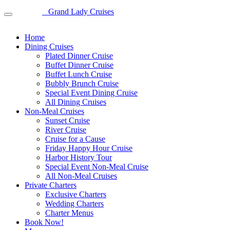
Grand Lady Cruises
Home
Dining Cruises
Plated Dinner Cruise
Buffet Dinner Cruise
Buffet Lunch Cruise
Bubbly Brunch Cruise
Special Event Dining Cruise
All Dining Cruises
Non-Meal Cruises
Sunset Cruise
River Cruise
Cruise for a Cause
Friday Happy Hour Cruise
Harbor History Tour
Special Event Non-Meal Cruise
All Non-Meal Cruises
Private Charters
Exclusive Charters
Wedding Charters
Charter Menus
Book Now!