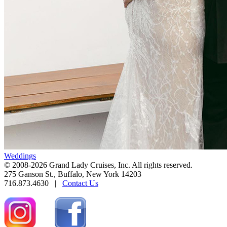
Weddings
© 2008-2026 Grand Lady Cruises, Inc. All rights reserved.
275 Ganson St., Buffalo, New York 14203
716.873.4630 |
Contact Us