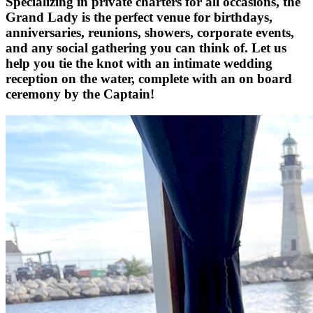
Specializing in private charters for all occasions, the
Grand Lady is the perfect venue for birthdays,
anniversaries, reunions, showers, corporate events,
and any social gathering you can think of. Let us
help you tie the knot with an intimate wedding
reception on the water, complete with an on board
ceremony by the Captain!