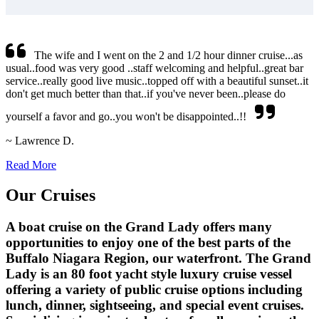
The wife and I went on the 2 and 1/2 hour dinner cruise...as
usual..food was very good ..staff welcoming and helpful..great bar
service..really good live music..topped off with a beautiful sunset..it
don't get much better than that..if you've never been..please do
yourself a favor and go..you won't be disappointed..!!
~ Lawrence D.
Read More
Our Cruises
A boat cruise on the Grand Lady offers many
opportunities to enjoy one of the best parts of the
Buffalo Niagara Region, our waterfront. The Grand
Lady is an 80 foot yacht style luxury cruise vessel
offering a variety of public cruise options including
lunch, dinner, sightseeing, and special event cruises.