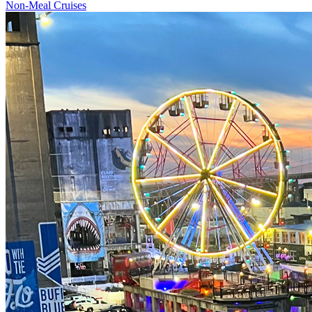
Non-Meal Cruises