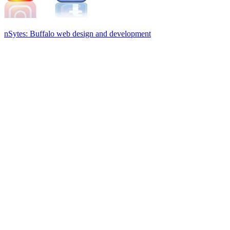
nSytes: Buffalo web design and development