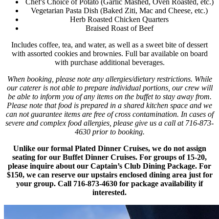
Chef's Choice of Potato (Garlic Mashed, Oven Roasted, etc.)
Vegetarian Pasta Dish (Baked Ziti, Mac and Cheese, etc.)
Herb Roasted Chicken Quarters
Braised Roast of Beef
Includes coffee, tea, and water, as well as a sweet bite of dessert
with assorted cookies and brownies. Full bar available on board
with purchase additional beverages.
When booking, please note any allergies/dietary restrictions. While
our caterer is not able to prepare individual portions, our crew will
be able to inform you of any items on the buffet to stay away from.
Please note that food is prepared in a shared kitchen space and we
can not guarantee items are free of cross contamination. In cases of
severe and complex food allergies, please give us a call at 716-873-
4630 prior to booking.
Unlike our formal Plated Dinner Cruises, we do not assign
seating for our Buffet Dinner Cruises. For groups of 15-20,
please inquire about our Captain’s Club Dining Package. For
$150, we can reserve our upstairs enclosed dining area just for
your group. Call 716-873-4630 for package availability if
interested.