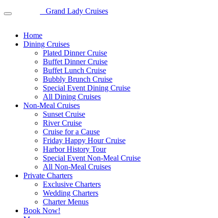
Grand Lady Cruises
Home
Dining Cruises
Plated Dinner Cruise
Buffet Dinner Cruise
Buffet Lunch Cruise
Bubbly Brunch Cruise
Special Event Dining Cruise
All Dining Cruises
Non-Meal Cruises
Sunset Cruise
River Cruise
Cruise for a Cause
Friday Happy Hour Cruise
Harbor History Tour
Special Event Non-Meal Cruise
All Non-Meal Cruises
Private Charters
Exclusive Charters
Wedding Charters
Charter Menus
Book Now!