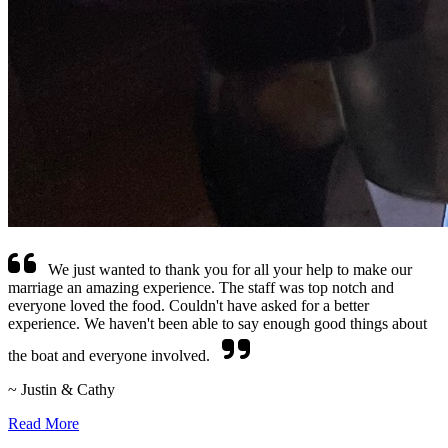
We just wanted to thank you for all your help to make our
marriage an amazing experience. The staff was top notch and
everyone loved the food. Couldn't have asked for a better
experience. We haven't been able to say enough good things about
the boat and everyone involved.
~ Justin & Cathy
Read More