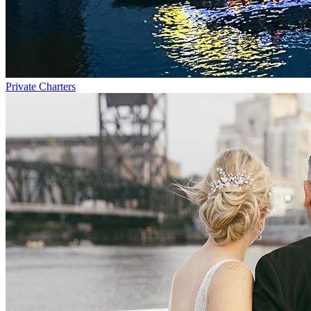
Private Charters