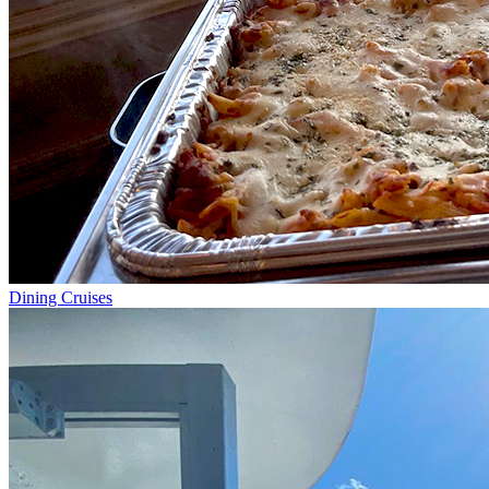
Dining Cruises