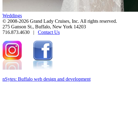
Weddings
© 2008-2026 Grand Lady Cruises, Inc. All rights reserved.
275 Ganson St., Buffalo, New York 14203
716.873.4630 |
Contact Us
nSytes: Buffalo web design and development