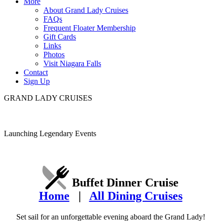
More
About Grand Lady Cruises
FAQs
Frequent Floater Membership
Gift Cards
Links
Photos
Visit Niagara Falls
Contact
Sign Up
GRAND LADY CRUISES
Launching Legendary Events
Buffet Dinner Cruise
Home
|
All Dining Cruises
Set sail for an unforgettable evening aboard the Grand Lady!