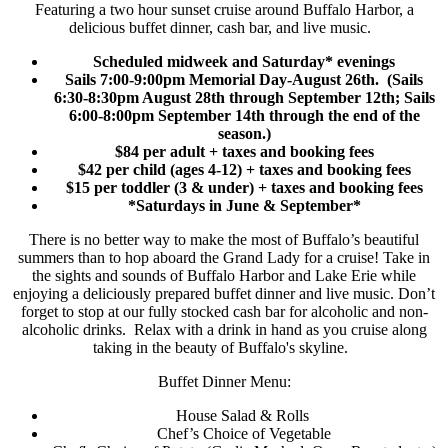
Featuring a two hour sunset cruise around Buffalo Harbor, a
delicious buffet dinner, cash bar, and live music.
Scheduled midweek and Saturday* evenings
Sails 7:00-9:00pm Memorial Day-August 26th. (Sails
6:30-8:30pm August 28th through September 12th; Sails
6:00-8:00pm September 14th through the end of the
season.)
$84 per adult
+ taxes and booking fees
$42 per child (ages 4-12)
+ taxes and booking fees
$15 per toddler (3 & under)
+ taxes and booking fees
*Saturdays in June & September*
There is no better way to make the most of Buffalo’s beautiful
summers than to hop aboard the Grand Lady for a cruise! Take in
the sights and sounds of Buffalo Harbor and Lake Erie while
enjoying a deliciously prepared buffet dinner and live music. Don’t
forget to stop at our fully stocked cash bar for alcoholic and non-
alcoholic drinks. Relax with a drink in hand as you cruise along
taking in the beauty of Buffalo's skyline.
Buffet Dinner Menu:
House Salad & Rolls
Chef’s Choice of Vegetable