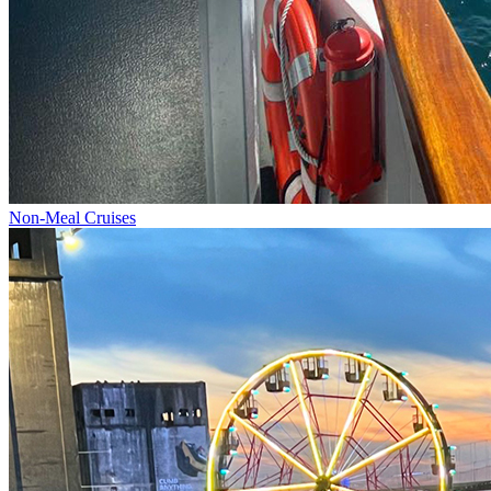
Non-Meal Cruises