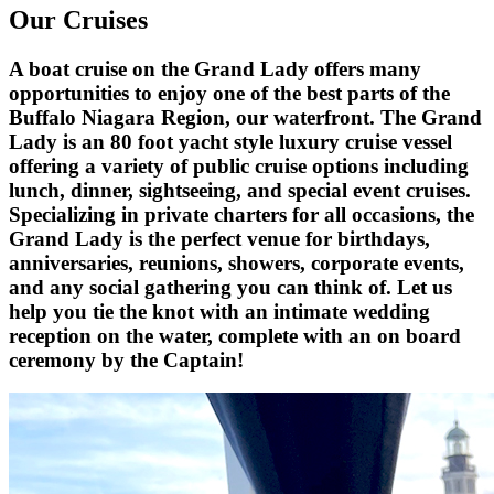
Our Cruises
A boat cruise on the Grand Lady offers many
opportunities to enjoy one of the best parts of the
Buffalo Niagara Region, our waterfront. The Grand
Lady is an 80 foot yacht style luxury cruise vessel
offering a variety of public cruise options including
lunch, dinner, sightseeing, and special event cruises.
Specializing in private charters for all occasions, the
Grand Lady is the perfect venue for birthdays,
anniversaries, reunions, showers, corporate events,
and any social gathering you can think of. Let us
help you tie the knot with an intimate wedding
reception on the water, complete with an on board
ceremony by the Captain!